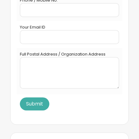
Phone / Mobile No.
Your Email ID
Full Postal Address / Organization Address