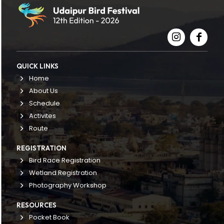
QUICK LINKS
Home
About Us
Schedule
Activites
Route
REGISTRATION
Bird Race Registration
Wetland Registration
Photography Workshop
RESOURCES
Pocket Book