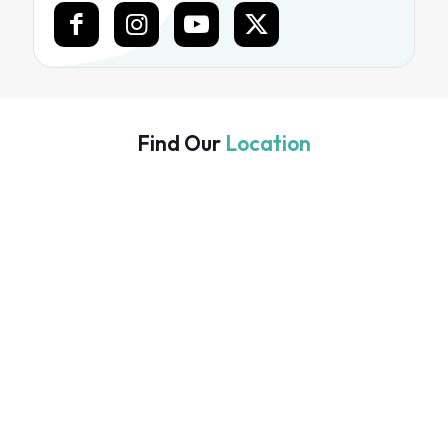
Find Our
Location