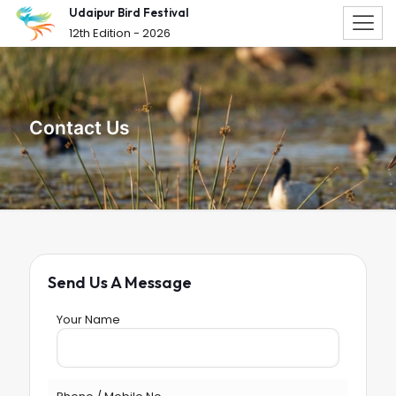
Udaipur Bird Festival
12th Edition - 2026
Contact Us
Send Us A Message
Your Name