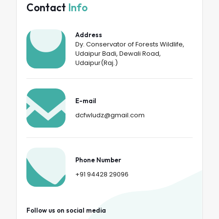
Contact
Info
Address
Dy. Conservator of Forests Wildlife,
Udaipur Badi, Dewali Road,
Udaipur(Raj.)
E-mail
dcfwludz@gmail.com
Phone Number
+91 94428 29096
Follow us on social media